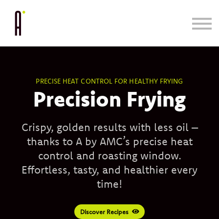
Cooking System
Bundle & Save
Learn
Blog/Press
PRECISE HEAT CONTROL FOR HEALTHY FRYING
Precision Frying
Crispy, golden results with less oil –
thanks to A by AMC’s precise heat
control and roasting window.
Effortless, tasty, and healthier every
time!
Discover Recipes