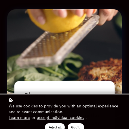
Discover
We use cookies to provide you with an optimal experience
Step by step recipe video
and relevant communication.
Benefits of cooking method
Learn more
or
accept individual cookies
.
Products and more recipes
Reject all
Got it!