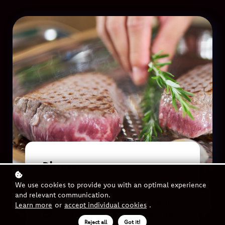
Discover
We use cookies to provide you with an optimal experience
Step by step recipe video
and relevant communication.
Benefits of cooking method
Learn more
or
accept individual cookies
.
Products and more recipes
Reject all
Got it!