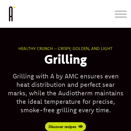
Cooking System
Bundle & Save
Learn
Blog/Press
HEALTHY CRUNCH – CRISPY, GOLDEN, AND LIGHT
Grilling
Grilling with A by AMC ensures even
heat distribution and perfect sear
marks, while the Audiotherm maintains
the ideal temperature for precise,
smoke-free grilling every time.
Discover recipes