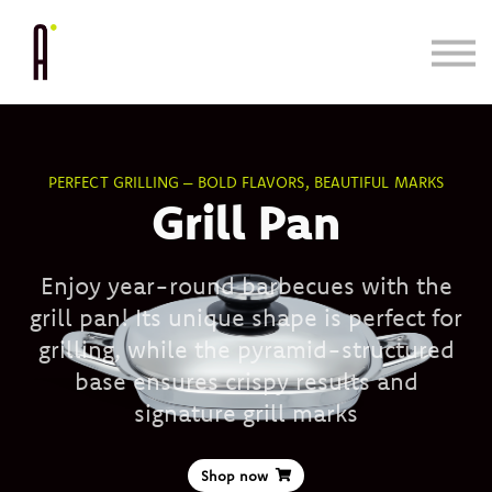
Cooking System
Bundle & Save
Learn
Blog/Press
PERFECT GRILLING – BOLD FLAVORS, BEAUTIFUL MARKS
Grill Pan
Enjoy year-round barbecues with the
grill pan! Its unique shape is perfect for
grilling, while the pyramid-structured
base ensures crispy results and
signature grill marks
Shop now