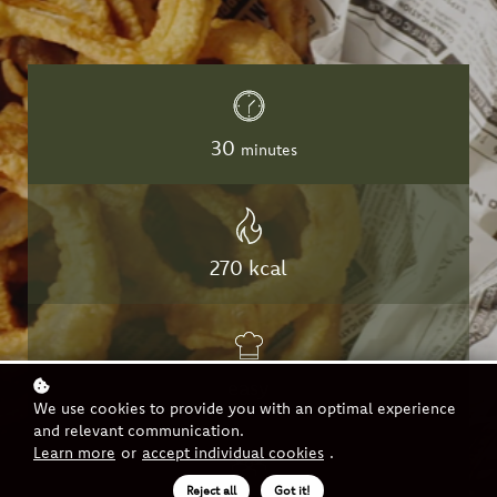
30
minutes
270 kcal
easy
We use cookies to provide you with an optimal experience
and relevant communication.
Learn more
or
accept individual cookies
.
Reject all
Got it!