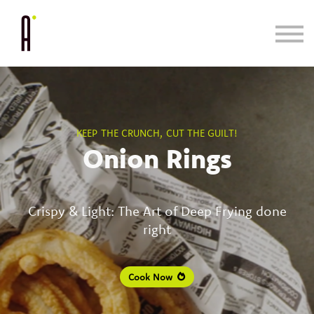
Cooking System
Bundle & Save
Learn
Blog/Press
KEEP THE CRUNCH, CUT THE GUILT!
Onion Rings
Crispy & Light: The Art of Deep Frying done
right
Cook Now