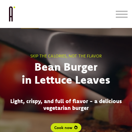
Cooking System
Bundle & Save
Learn
Blog/Press
SKIP THE CALORIES, NOT THE FLAVOR
Bean Burger
in Lettuce Leaves
Light, crispy, and full of flavor - a delicious
vegetarian burger
Cook now