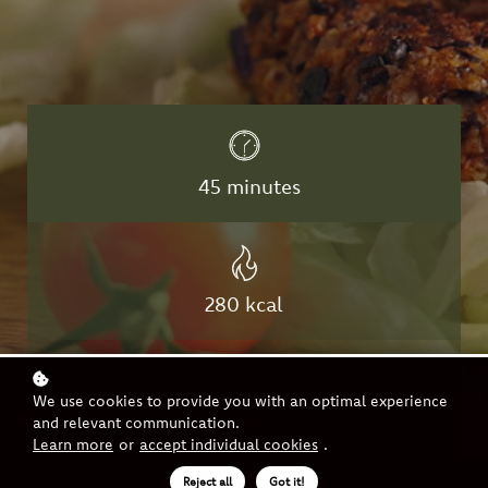
45
minutes
280 kcal
We use cookies to provide you with an optimal experience
easy
and relevant communication.
Learn more
or
accept individual cookies
.
Reject all
Got it!