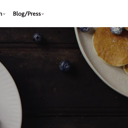
n
Blog/Press