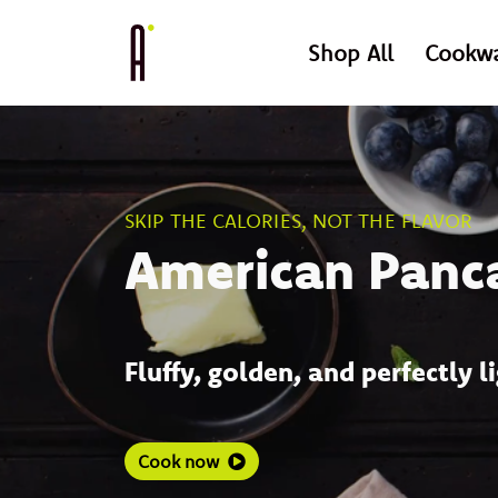
Shop All
Cookw
SKIP THE CALORIES, NOT THE FLAVOR
American Panc
Fluffy, golden, and perfectly l
Cook now