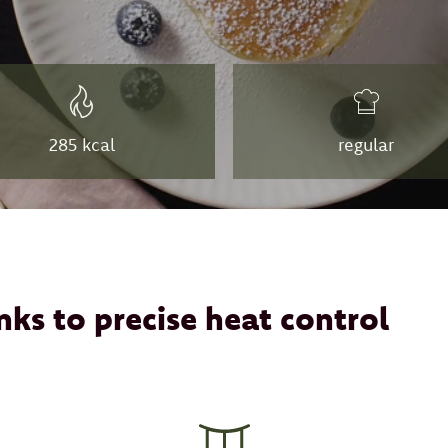
285 kcal
regular
nks to precise heat control