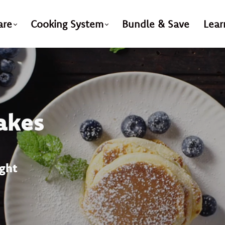
are
Cooking System
Bundle & Save
Lear
akes
ight