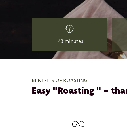
43 minutes
BENEFITS OF ROASTING
Easy "Roasting " - tha